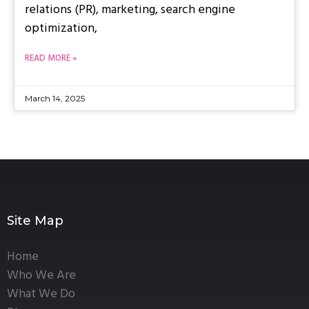
relations (PR), marketing, search engine
optimization,
READ MORE »
March 14, 2025
Site Map
Home
Who We Are
What We Do