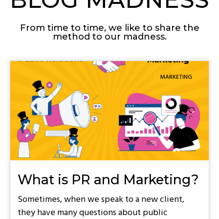
From time to time, we like to share the
method to our madness.
MARKETING
What is PR and Marketing?
Sometimes, when we speak to a new client,
they have many questions about public