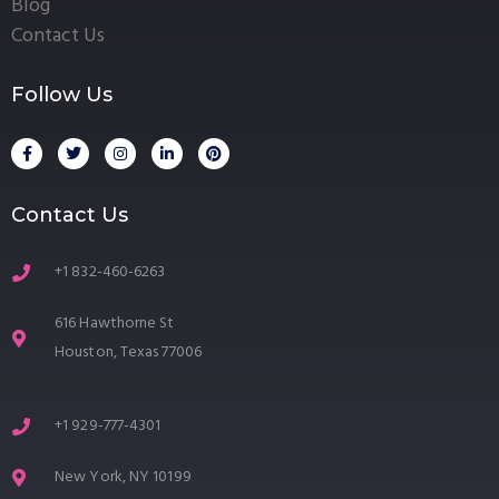
Blog
Contact Us
Follow Us
Contact Us
+1 832-460-6263
616 Hawthorne St
Houston, Texas 77006
+1 929-777-4301
New York, NY 10199