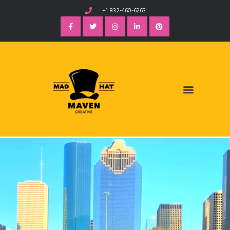
+1 832-460-6263