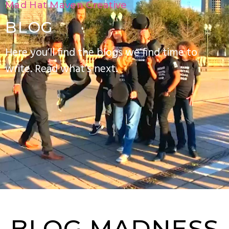
Mad Hat Maven Creative
BLOG
Here you’ll find the blogs we find time to
write. Read what’s next.
BLOG MADNESS