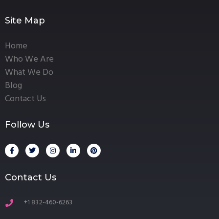
Site Map
Home
Who We Are
What We Do
Blog
Contact Us
Follow Us
Contact Us
+1 832-460-6263