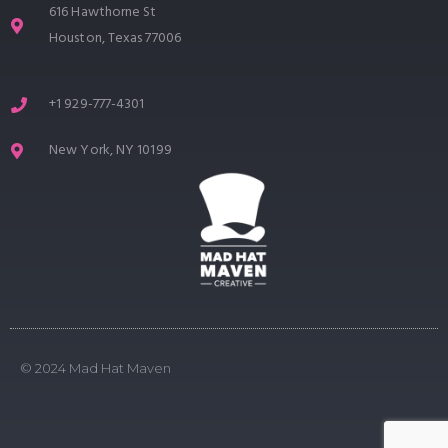
616 Hawthorne St
Houston, Texas 77006
+1 929-777-4301
New York, NY 10199
© 2024 Mad Hat Maven