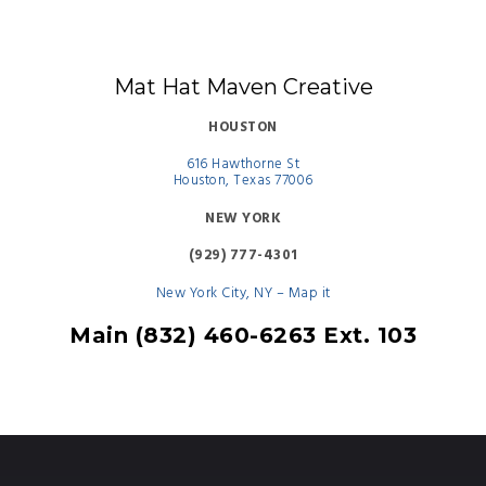
Mat Hat Maven Creative
HOUSTON
616 Hawthorne St
Houston, Texas 77006
NEW YORK
(929) 777-4301
New York City, NY – Map it
Main (832) 460-6263 Ext. 103