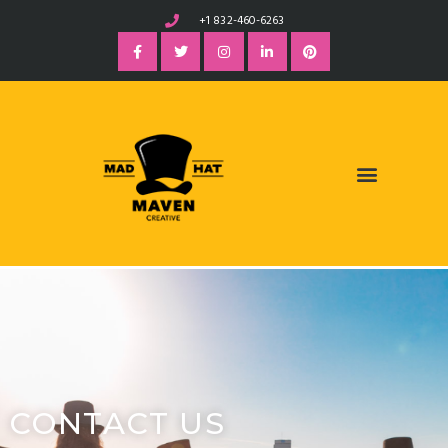
+1 832-460-6263
CONTACT US