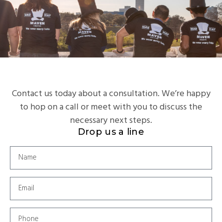
Contact us today about a consultation. We’re happy
to hop on a call or meet with you to discuss the
necessary next steps.
Drop us a line