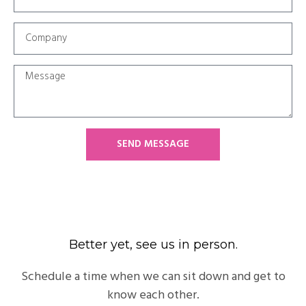
SEND MESSAGE
Better yet, see us in person.
Schedule a time when we can sit down and get to
know each other.