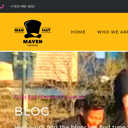
+1 832-460-6263
HOME
WHO WE AR
Mad Hat Maven Creative
BLOG