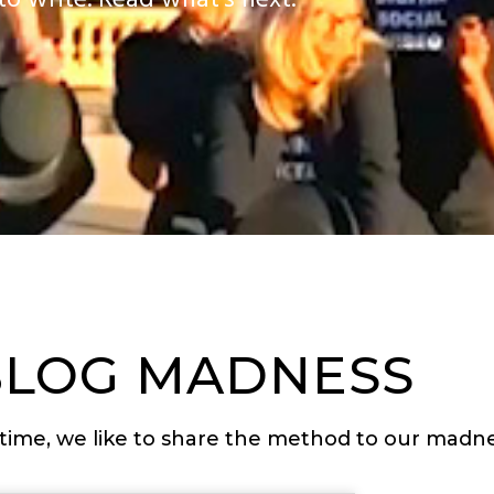
to write. Read what’s next.
BLOG MADNESS
time, we like to share the method to our madne