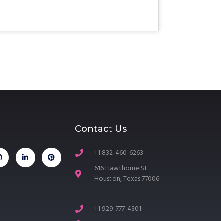
Contact Us
+1 832-460-6263
616 Hawthorne St
Houston, Texas 77006
+1 929-777-4301