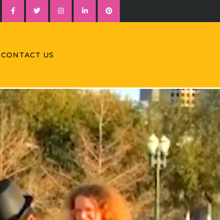
CONTACT US