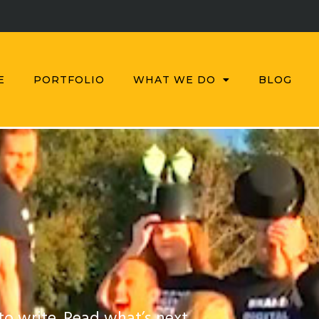
E
PORTFOLIO
WHAT WE DO
BLOG