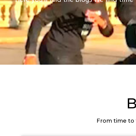
Here you’ll find the blogs we find time 
From time to 