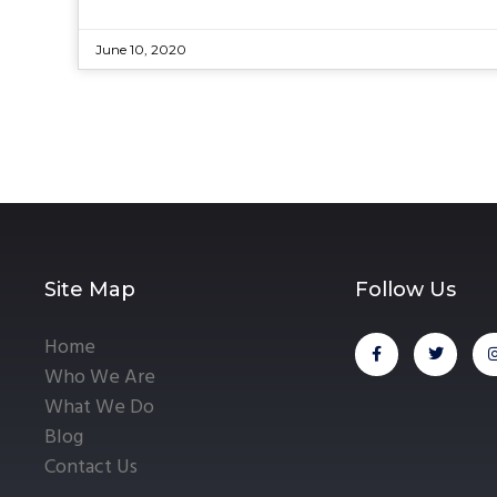
June 10, 2020
Site Map
Follow Us
Home
Who We Are
What We Do
Blog
Contact Us