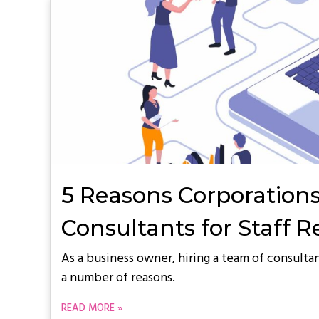
5 Reasons Corporations
Consultants for Staff 
As a business owner, hiring a team of consultan
a number of reasons.
READ MORE »