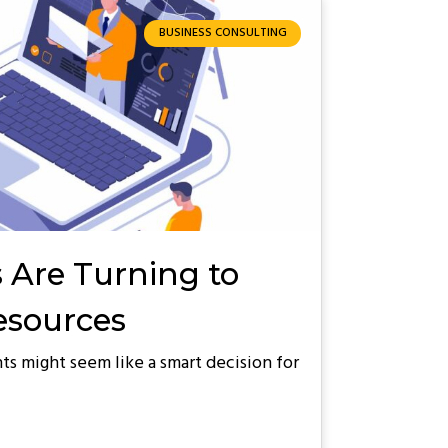
BUSINESS CONSULTING
 Are Turning to
Resources
ts might seem like a smart decision for