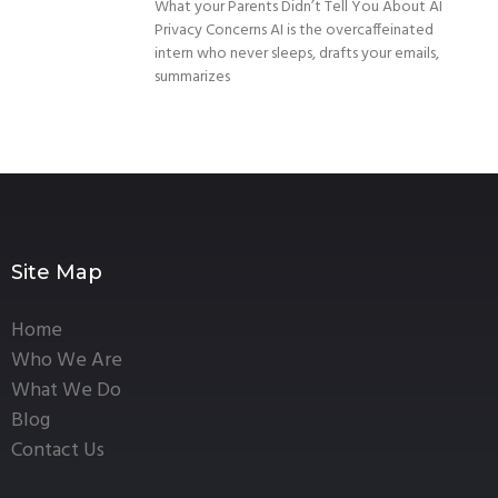
What your Parents Didn’t Tell You About AI
Privacy Concerns AI is the overcaffeinated
intern who never sleeps, drafts your emails,
summarizes
Site Map
Home
Who We Are
What We Do
Blog
Contact Us