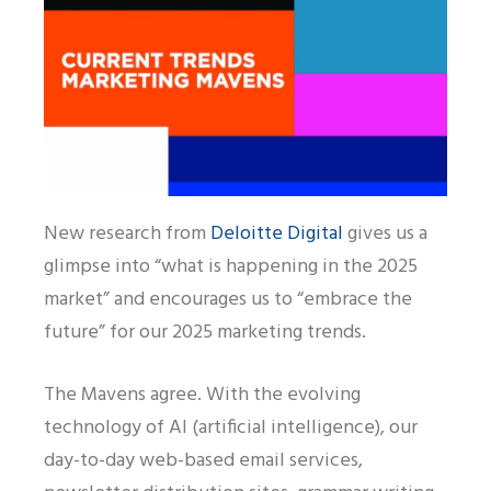
New research from
Deloitte Digital
gives us a
glimpse into “what is happening in the 2025
market” and encourages us to “embrace the
future” for our 2025 marketing trends.
The Mavens agree. With the evolving
technology of AI (artificial intelligence), our
day-to-day web-based email services,