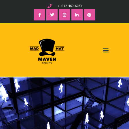
+1 832-460-6263