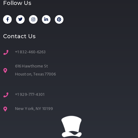
Follow Us
Contact Us
+1 832-460-6263
616 Hawthorne St
Houston, Texas 77006
+1 929-777-4301
New York, NY 10199