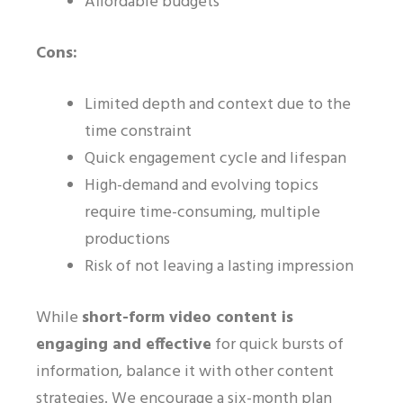
Affordable budgets
Cons:
Limited depth and context due to the
time constraint
Quick engagement cycle and lifespan
High-demand and evolving topics
require time-consuming, multiple
productions
Risk of not leaving a lasting impression
While
short-form video content is
engaging and effective
for quick bursts of
information, balance it with other content
strategies. We encourage a six-month plan