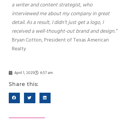
a writer and content strategist, who
interviewed me about my company in great
detail. As a result, I didn’t just get a logo, I
received a well-thought-out brand and design.”
Bryan Cotton, President of Texas American
Realty
April 1, 2025
6:57 am
Share this: