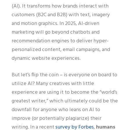
(AI). It transforms how brands interact with
customers (B2C and B2B) with text, imagery
and motion graphics. In 2025, AI-driven
marketing will go beyond chatbots and
recommendation engines to deliver hyper-
personalized content, email campaigns, and
dynamic website experiences.
But let’s flip the coin – is everyone on board to
utilize AI? Many creatives with little
experience are using it to become the “world’s
greatest writer,” which ultimately could be the
downfall for anyone who leans on AI to
improve (or potentially plagiarize) their
writing. In a recent
survey by Forbes
,
humans