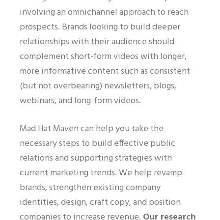
involving an omnichannel approach to reach
prospects. Brands looking to build deeper
relationships with their audience should
complement short-form videos with longer,
more informative content such as consistent
(but not overbearing) newsletters, blogs,
webinars, and long-form videos.
Mad Hat Maven can help you take the
necessary steps to build effective public
relations and supporting strategies with
current marketing trends. We help revamp
brands, strengthen existing company
identities, design, craft copy, and position
companies to increase revenue.
Our research