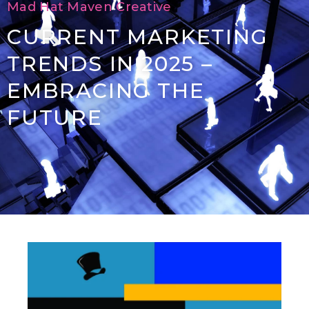
Mad Hat Maven Creative
CURRENT MARKETING
TRENDS IN 2025 –
EMBRACING THE
FUTURE