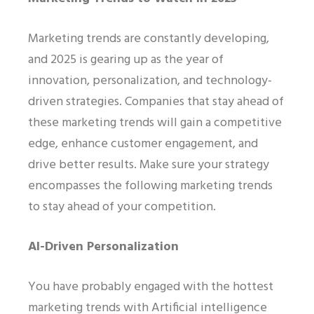
Marketing trends are constantly developing,
and 2025 is gearing up as the year of
innovation, personalization, and technology-
driven strategies. Companies that stay ahead of
these marketing trends will gain a competitive
edge, enhance customer engagement, and
drive better results. Make sure your strategy
encompasses the following marketing trends
to stay ahead of your competition.
AI-Driven Personalization
You have probably engaged with the hottest
marketing trends with Artificial intelligence