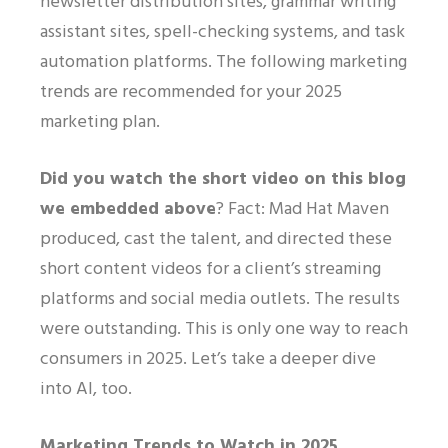
newsletter distribution sites, grammar writing
assistant sites, spell-checking systems, and task
automation platforms. The following marketing
trends are recommended for your 2025
marketing plan.
Did you watch the short video on this blog
we embedded above
? Fact: Mad Hat Maven
produced, cast the talent, and directed these
short content videos for a client’s streaming
platforms and social media outlets. The results
were outstanding. This is only one way to reach
consumers in 2025. Let’s take a deeper dive
into AI, too.
Marketing Trends to Watch in 2025