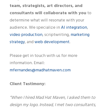
team, strategists, art directors, and
consultants will collaborate with you
to
determine what will resonate with your
audience. We specialize in
AI integration
,
video production
, scriptwriting,
marketing
strategy
, and
web development
.
Please get in touch with us for more
information. Email:
mfernandes@madhatmaven.com
Client Testimony:
“When I hired Mad Hat Maven, I asked them to
design my logo. Instead, I met two consultants,