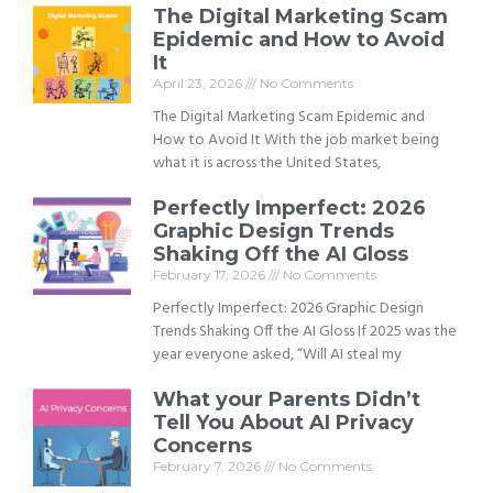
The Digital Marketing Scam
Epidemic and How to Avoid
It
April 23, 2026
No Comments
The Digital Marketing Scam Epidemic and
How to Avoid It With the job market being
what it is across the United States,
Perfectly Imperfect: 2026
Graphic Design Trends
Shaking Off the AI Gloss
February 17, 2026
No Comments
Perfectly Imperfect: 2026 Graphic Design
Trends Shaking Off the AI Gloss If 2025 was the
year everyone asked, “Will AI steal my
What your Parents Didn’t
Tell You About AI Privacy
Concerns
February 7, 2026
No Comments