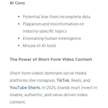
AI Cons
Potential bias from incomplete data
Plagiarism and misinformation on
industry-specific topics
Eliminating human intelligence
Misuse of AI tools
The Power of Short-Form Video Content
Short-form videos dominate social media
platforms like Instagram,
TikTok
, Reels, and
YouTube Shorts
. In 2025, brands must invest in
likable, authentic, and value-driven video
content.