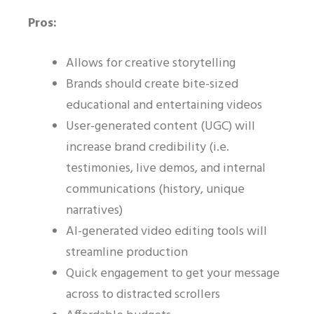
Pros:
Allows for creative storytelling
Brands should create bite-sized
educational and entertaining videos
User-generated content (UGC) will
increase brand credibility (i.e.
testimonies, live demos, and internal
communications (history, unique
narratives)
AI-generated video editing tools will
streamline production
Quick engagement to get your message
across to distracted scrollers