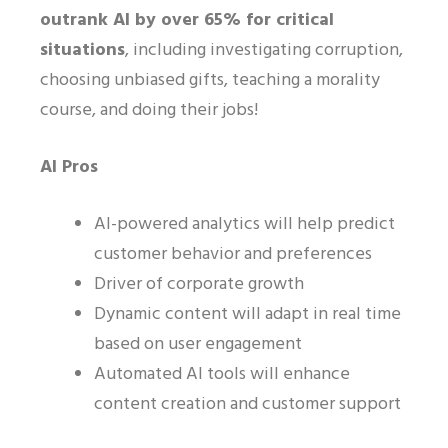
outrank AI by over 65% for critical
situations
, including investigating corruption,
choosing unbiased gifts, teaching a morality
course, and doing their jobs!
AI Pros
AI-powered analytics will help predict
customer behavior and preferences
Driver of corporate growth
Dynamic content will adapt in real time
based on user engagement
Automated AI tools will enhance
content creation and customer support