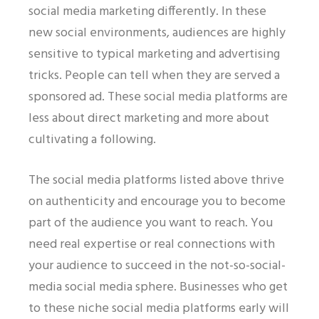
social media marketing differently. In these
new social environments, audiences are highly
sensitive to typical marketing and advertising
tricks. People can tell when they are served a
sponsored ad. These social media platforms are
less about direct marketing and more about
cultivating a following.
The social media platforms listed above thrive
on authenticity and encourage you to become
part of the audience you want to reach. You
need real expertise or real connections with
your audience to succeed in the not-so-social-
media social media sphere. Businesses who get
to these niche social media platforms early will