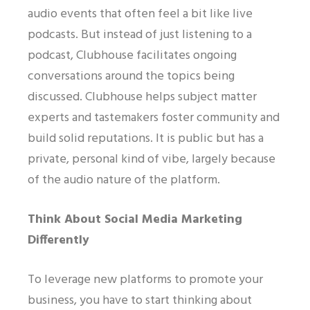
audio events that often feel a bit like live
podcasts. But instead of just listening to a
podcast, Clubhouse facilitates ongoing
conversations around the topics being
discussed. Clubhouse helps subject matter
experts and tastemakers foster community and
build solid reputations. It is public but has a
private, personal kind of vibe, largely because
of the audio nature of the platform.
Think About Social Media Marketing
Differently
To leverage new platforms to promote your
business, you have to start thinking about