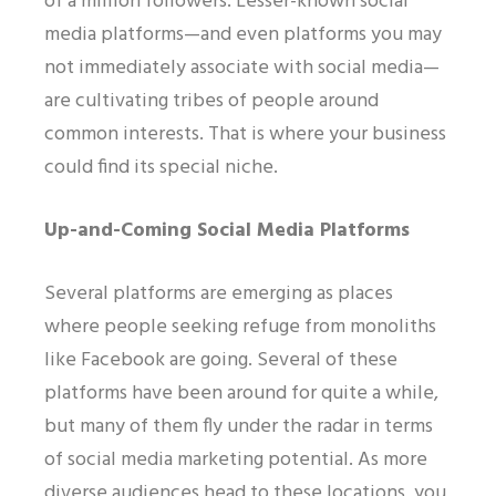
of a million followers. Lesser-known social
media platforms—and even platforms you may
not immediately associate with social media—
are cultivating tribes of people around
common interests. That is where your business
could find its special niche.
Up-and-Coming Social Media Platforms
Several platforms are emerging as places
where people seeking refuge from monoliths
like Facebook are going. Several of these
platforms have been around for quite a while,
but many of them fly under the radar in terms
of social media marketing potential. As more
diverse audiences head to these locations, you