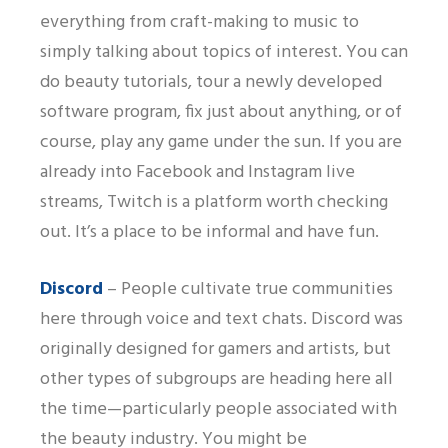
everything from craft-making to music to
simply talking about topics of interest. You can
do beauty tutorials, tour a newly developed
software program, fix just about anything, or of
course, play any game under the sun. If you are
already into Facebook and Instagram live
streams, Twitch is a platform worth checking
out. It’s a place to be informal and have fun.
Discord
– People cultivate true communities
here through voice and text chats. Discord was
originally designed for gamers and artists, but
other types of subgroups are heading here all
the time—particularly people associated with
the beauty industry. You might be