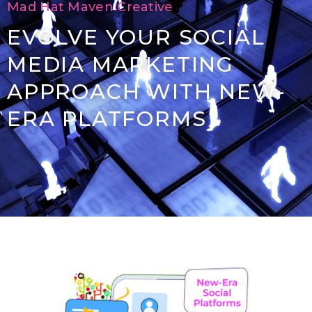
Mad Hat Maven Creative
EVOLVE YOUR SOCIAL
MEDIA MARKETING
APPROACH WITH NEW-
ERA PLATFORMS