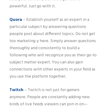
powerful. Just go with it.
Quora
– Establish yourself as an expert in a
particular subject by answering questions
people post about different topics. Do not get
too marketing-y here. Simply answer questions
thoroughly and consistently to build a
following who will recognize you as their go-to
subject matter expert. You can also gain
connections with other experts in your field as
you use the platform together.
Twitch
– Twitch is not just for gamers
anymore. People are constantly adding new
kinds of live feeds viewers can join in on—