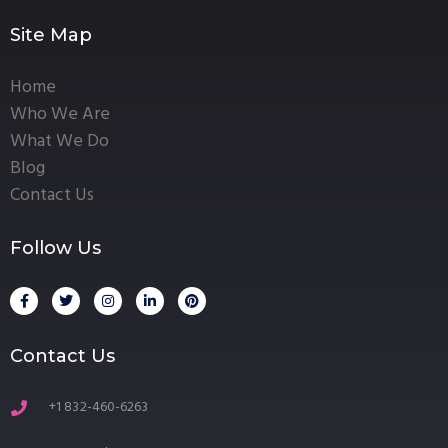
Site Map
Home
Who We Are
What We Do
Blog
Contact Us
Follow Us
Contact Us
+1 832-460-6263