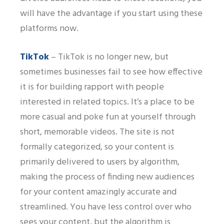
will have the advantage if you start using these
platforms now.
TikTok
– TikTok is no longer new, but
sometimes businesses fail to see how effective
it is for building rapport with people
interested in related topics. It’s a place to be
more casual and poke fun at yourself through
short, memorable videos. The site is not
formally categorized, so your content is
primarily delivered to users by algorithm,
making the process of finding new audiences
for your content amazingly accurate and
streamlined. You have less control over who
sees your content, but the algorithm is