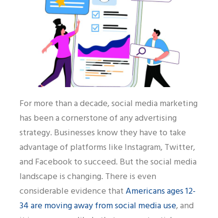
For more than a decade, social media marketing
has been a cornerstone of any advertising
strategy. Businesses know they have to take
advantage of platforms like Instagram, Twitter,
and Facebook to succeed. But the social media
landscape is changing. There is even
considerable evidence that
Americans ages 12-
34 are moving away from social media use
, and