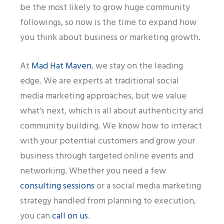
be the most likely to grow huge community
followings, so now is the time to expand how
you think about business or marketing growth.
At
Mad Hat Maven
, we stay on the leading
edge. We are experts at traditional social
media marketing approaches, but we value
what’s next, which is all about authenticity and
community building. We know how to interact
with your potential customers and grow your
business through targeted online events and
networking. Whether you need a few
consulting sessions
or a social media marketing
strategy handled from planning to execution,
you can
call on us
.