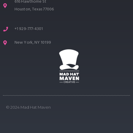
616 Hawthorne St
Houston, Texas 77006
+1 929-777-4301
New York, NY 10199
© 2024 Mad Hat Maven