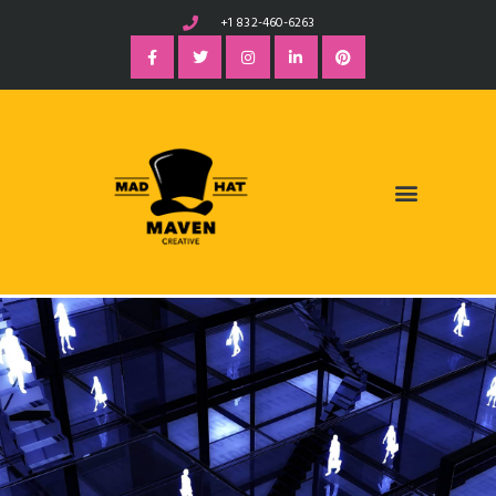
+1 832-460-6263