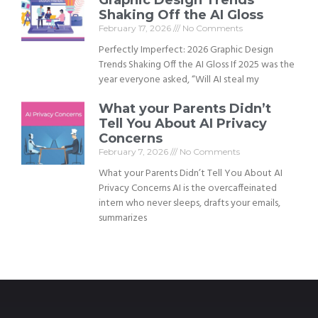
Shaking Off the AI Gloss
February 17, 2026
No Comments
Perfectly Imperfect: 2026 Graphic Design
Trends Shaking Off the AI Gloss If 2025 was the
year everyone asked, “Will AI steal my
What your Parents Didn’t
Tell You About AI Privacy
Concerns
February 7, 2026
No Comments
What your Parents Didn’t Tell You About AI
Privacy Concerns AI is the overcaffeinated
intern who never sleeps, drafts your emails,
summarizes