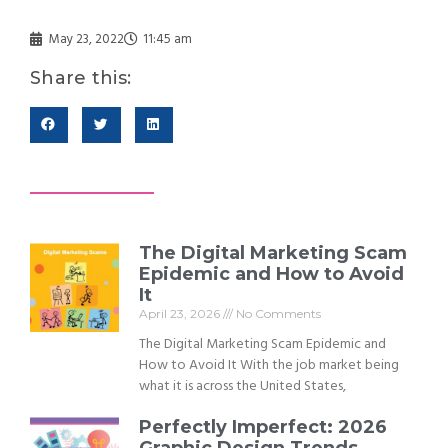
May 23, 2022
11:45 am
Share this:
The Digital Marketing Scam
Epidemic and How to Avoid
It
April 23, 2026
No Comments
The Digital Marketing Scam Epidemic and
How to Avoid It With the job market being
what it is across the United States,
Perfectly Imperfect: 2026
Graphic Design Trends