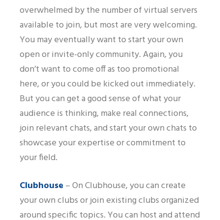
overwhelmed by the number of virtual servers
available to join, but most are very welcoming.
You may eventually want to start your own
open or invite-only community. Again, you
don’t want to come off as too promotional
here, or you could be kicked out immediately.
But you can get a good sense of what your
audience is thinking, make real connections,
join relevant chats, and start your own chats to
showcase your expertise or commitment to
your field.
Clubhouse
– On Clubhouse, you can create
your own clubs or join existing clubs organized
around specific topics. You can host and attend