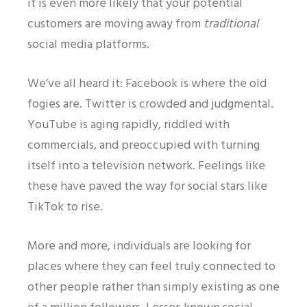
it is even more likely that your potential
customers are moving away from
traditional
social media platforms.
We’ve all heard it: Facebook is where the old
fogies are. Twitter is crowded and judgmental.
YouTube is aging rapidly, riddled with
commercials, and preoccupied with turning
itself into a television network. Feelings like
these have paved the way for social stars like
TikTok to rise.
More and more, individuals are looking for
places where they can feel truly connected to
other people rather than simply existing as one