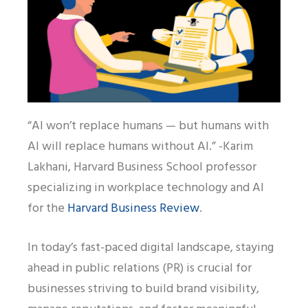
“AI won’t replace humans — but humans with
AI will replace humans without AI.” -Karim
Lakhani, Harvard Business School professor
specializing in workplace technology and AI
for the
Harvard Business Review
.
In today’s fast-paced digital landscape, staying
ahead in public relations (PR) is crucial for
businesses striving to build brand visibility,