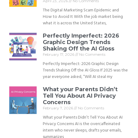
April 23, 2026
No Comments
The Digital Marketing Scam Epidemic and
How to Avoid It With the job market being
what it is across the United States,
Perfectly Imperfect: 2026
Graphic Design Trends
Shaking Off the AI Gloss
February 17, 2026
No Comments
Perfectly Imperfect: 2026 Graphic Design
Trends Shaking Off the AI Gloss If 2025 was the
year everyone asked, “Will AI steal my
What your Parents Didn’t
Tell You About AI Privacy
Concerns
February 7, 2026
No Comments
What your Parents Didn’t Tell You About AI
Privacy Concerns AI is the overcaffeinated
intern who never sleeps, drafts your emails,
summarizes