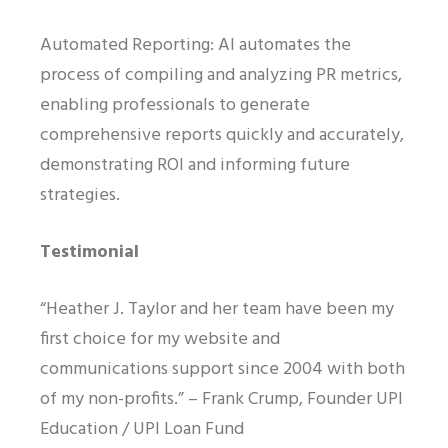
Automated Reporting: AI automates the
process of compiling and analyzing PR metrics,
enabling professionals to generate
comprehensive reports quickly and accurately,
demonstrating ROI and informing future
strategies.
Testimonial
“Heather J. Taylor and her team have been my
first choice for my website and
communications support since 2004 with both
of my non-profits.” – Frank Crump, Founder UPI
Education / UPI Loan Fund