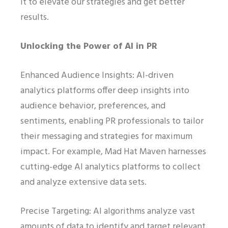
it to elevate our strategies and get better
results.
Unlocking the Power of AI in PR
Enhanced Audience Insights: AI-driven
analytics platforms offer deep insights into
audience behavior, preferences, and
sentiments, enabling PR professionals to tailor
their messaging and strategies for maximum
impact. For example, Mad Hat Maven harnesses
cutting-edge AI analytics platforms to collect
and analyze extensive data sets.
Precise Targeting: AI algorithms analyze vast
amounts of data to identify and target relevant