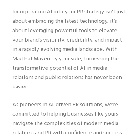
Incorporating AI into your PR strategy isn’t just
about embracing the latest technology; it’s
about leveraging powerful tools to elevate
your brand’s visibility, credibility, and impact
in a rapidly evolving media landscape. With
Mad Hat Maven by your side, harnessing the
transformative potential of AI in media
relations and public relations has never been
easier.
As pioneers in AI-driven PR solutions, we’re
committed to helping businesses like yours
navigate the complexities of modern media
relations and PR with confidence and success.