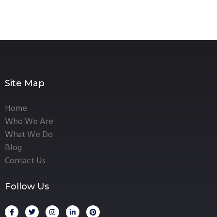
Site Map
Home
Who We Are
What We Do
Blog
Contact Us
Follow Us