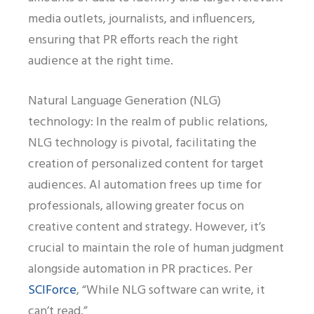
media outlets, journalists, and influencers,
ensuring that PR efforts reach the right
audience at the right time.
Natural Language Generation (NLG)
technology: In the realm of public relations,
NLG technology is pivotal, facilitating the
creation of personalized content for target
audiences. AI automation frees up time for
professionals, allowing greater focus on
creative content and strategy. However, it’s
crucial to maintain the role of human judgment
alongside automation in PR practices. Per
SCIForce
, “While NLG software can write, it
can’t read.”