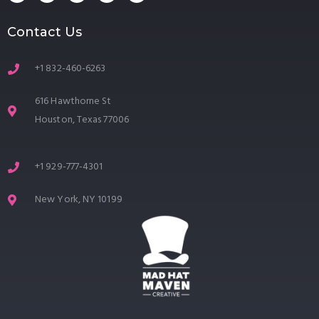
Contact Us
+1 832-460-6263
616 Hawthorne St
Houston, Texas 77006
+1 929-777-4301
New York, NY 10199