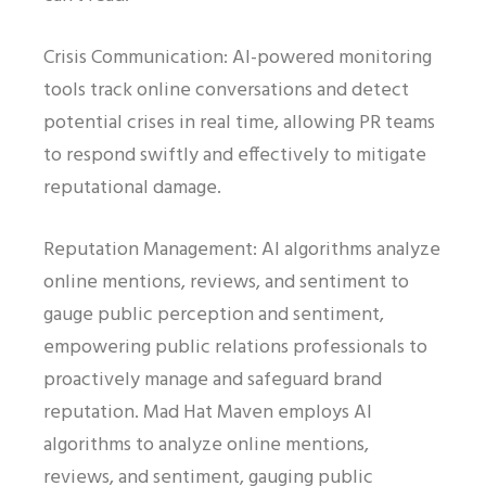
Crisis Communication: AI-powered monitoring
tools track online conversations and detect
potential crises in real time, allowing PR teams
to respond swiftly and effectively to mitigate
reputational damage.
Reputation Management: AI algorithms analyze
online mentions, reviews, and sentiment to
gauge public perception and sentiment,
empowering public relations professionals to
proactively manage and safeguard brand
reputation. Mad Hat Maven employs AI
algorithms to analyze online mentions,
reviews, and sentiment, gauging public