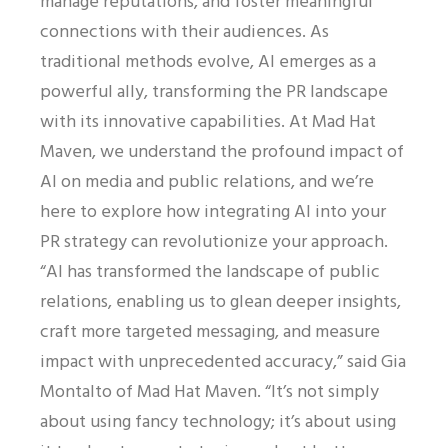
manage reputations, and foster meaningful
connections with their audiences. As
traditional methods evolve, AI emerges as a
powerful ally, transforming the PR landscape
with its innovative capabilities. At Mad Hat
Maven, we understand the profound impact of
AI on media and public relations, and we’re
here to explore how integrating AI into your
PR strategy can revolutionize your approach.
“AI has transformed the landscape of public
relations, enabling us to glean deeper insights,
craft more targeted messaging, and measure
impact with unprecedented accuracy,” said Gia
Montalto of Mad Hat Maven. “It’s not simply
about using fancy technology; it’s about using