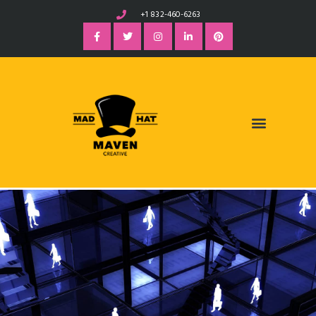
+1 832-460-6263