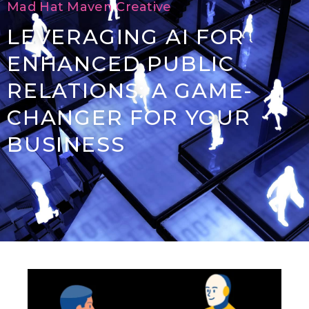
Mad Hat Maven Creative
LEVERAGING AI FOR
ENHANCED PUBLIC
RELATIONS: A GAME-
CHANGER FOR YOUR
BUSINESS