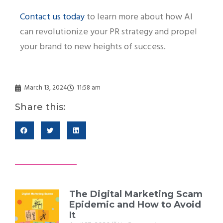
Contact us today
to learn more about how AI
can revolutionize your PR strategy and propel
your brand to new heights of success.
March 13, 2024
11:58 am
Share this:
The Digital Marketing Scam
Epidemic and How to Avoid
It