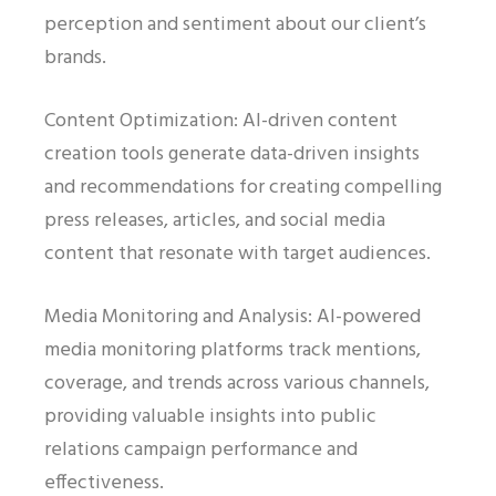
perception and sentiment about our client’s
brands.
Content Optimization: AI-driven content
creation tools generate data-driven insights
and recommendations for creating compelling
press releases, articles, and social media
content that resonate with target audiences.
Media Monitoring and Analysis: AI-powered
media monitoring platforms track mentions,
coverage, and trends across various channels,
providing valuable insights into public
relations campaign performance and
effectiveness.