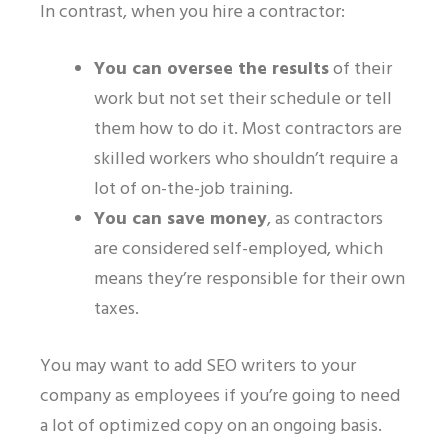
In contrast, when you hire a contractor:
You can oversee the results
of their
work
but not set their schedule or tell
them how to do it. Most contractors are
skilled workers who shouldn’t require a
lot of on-the-job training.
You can save money
, as contractors
are considered self-employed, which
means they’re responsible for their own
taxes.
You may want to add SEO writers to your
company as employees if you’re going to need
a lot of optimized copy on an ongoing basis.