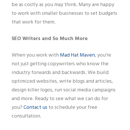
be as costly as you may think. Many are happy
to work with smaller businesses to set budgets
that work for them.
SEO Writers and So Much More
When you work with
Mad Hat Maven
, you’re
not just getting copywriters who
know the
industry forwards and backwards. We build
optimized websites, write blogs and articles,
design killer logos, run social media campaigns
and more. Ready to see what we can do for
you?
Contact us
to schedule your free
consultation.