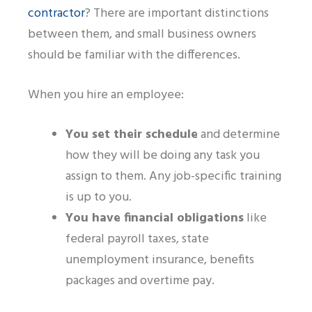
contractor
? There are important distinctions
between them,
and
small business owner
s
should be familiar with the differences.
When you hire an employee:
You set their schedule
and determine
how they will be doing any task you
assign to them. Any job-specific training
is up to you.
You have financial obligations
like
federal payroll taxes, state
unemployment insurance, benefits
packages and overtime pay.