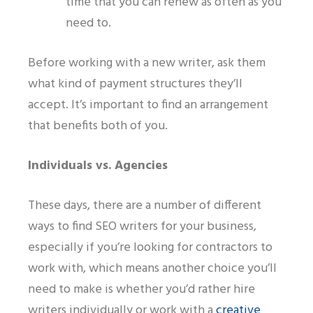
time that you can renew as often as you
need to.
Before working with a new writer, ask them
what kind of payment structures they’ll
accept. It’s important to find an arrangement
that benefits both of you.
Individuals
vs.
Agencies
These days
,
there are a number of different
ways to find SEO writers for your business,
especially if you’re looking for contractors to
work with
, w
hich means another choice you’ll
need to make is whether you’d rather hire
writers individually or work with a
creative