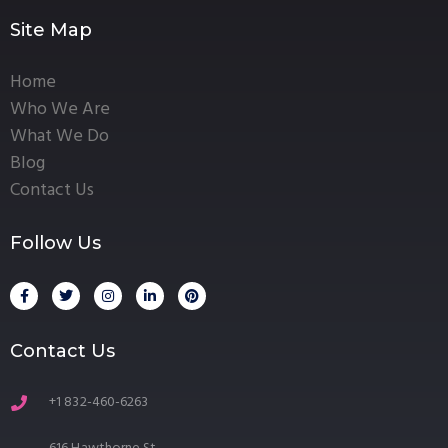
Site Map
Home
Who We Are
What We Do
Blog
Contact Us
Follow Us
Contact Us
+1 832-460-6263