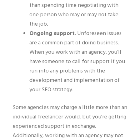
than spending time negotiating with
one person who may or may not take
the job.
Ongoing support
.
Unforeseen issues
are a common part of doing business.
When you work with an agency, you’ll
have someone to call for support if you
run into any problems with the
development and implementation of
your SEO strategy.
Some agencies may charge a little more than an
individual freelancer would, but you’re getting
experienced support in exchange.
Additionally, working with an agency may not