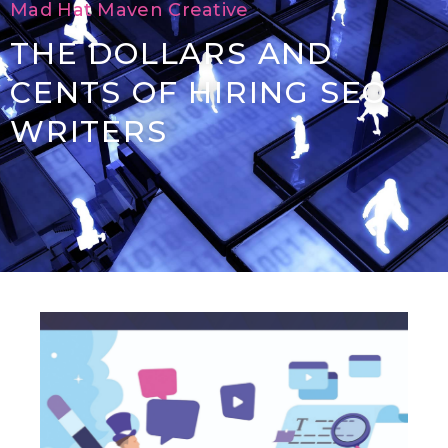
Mad Hat Maven Creative
THE DOLLARS AND
CENTS OF HIRING SEO
WRITERS