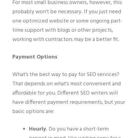
For most small business owners, however, this
probably
won’t be necessary. If you just need
one optimized website or some ongoing part-
time support with blogs or other projects,
working with contractors may be a better fit.
Payment Options
What’s the best way to pay for SEO services?
That depends on what’s most convenient and
affordable for you. Different SEO writers will
have different payment requirements, but your
basic options are:
Hourly
.
Do you have a short-term