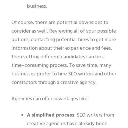
business.
Of course, there are potential downsides to
consider as well. Reviewing all of your possible
options, contacting potential hires to get more
information about their experience and fees,
then vetting different candidates can be a
time
–
consuming process. To save time,
many
businesses prefer to hire SEO writers and other
contractors through a creative agency.
Agencies can offer advantages like:
A simplified process
.
SEO writers from
creative agencies have already been