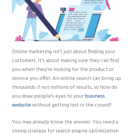
Online marketing isn’t just about finding your
customers. It’s about making sure they can find
you when they’re looking for the product or
service you offer. An online search can bring up
thousands if not millions of results, so how do
you draw people’s eyes to your
business
website
without getting lost in the crowd?
You may already know the answer:
Y
ou need a
strong strategy for search engine optimization