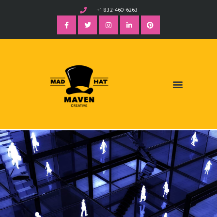
+1 832-460-6263