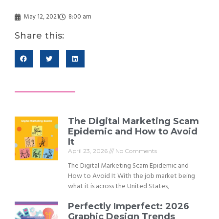
May 12, 2021
8:00 am
Share this:
The Digital Marketing Scam
Epidemic and How to Avoid
It
April 23, 2026
No Comments
The Digital Marketing Scam Epidemic and
How to Avoid It With the job market being
what it is across the United States,
Perfectly Imperfect: 2026
Graphic Design Trends