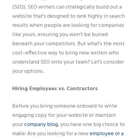
(SEO)
.
SEO writers can
strategically
build out a
website that’s designed to rank highly in
search
results when people are
looking
for companies
like yours, ensuring you won’t be buried
beneath your competitors. But what’s the most
cost
–
effective way to bring new writers
who
understand SEO
onto your team? Let’s consider
your options.
Hiring Employees
vs.
Contractors
Before you bring someone onboard to write
engaging copy for your website or maintain
your
company blog
, you have one big choice to
make:
A
re you looking for a new
employee or a