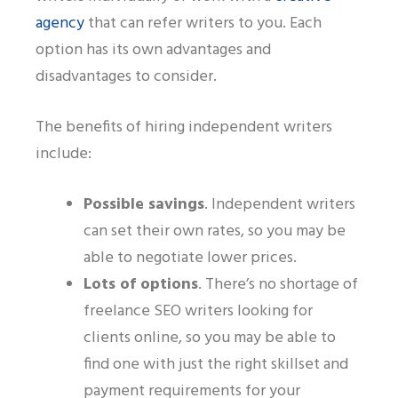
agency
that can refer writers to you. Each
option has its own advantages and
disadvantages to consider.
The benefits of hiring independent writers
include:
Possible savings
.
Independent writers
can set their own rates, so you may be
able to negotiate lower prices.
Lots of options
.
There’s no shortage of
freelance SEO writers looking for
clients online, so you may be able to
find one with just the right skillset and
payment requirements for your