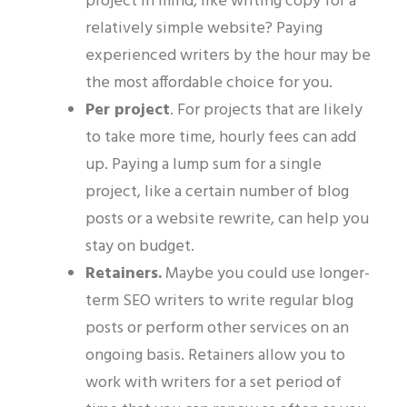
project in mind, like writing copy for a
relatively simple website? Paying
experienced writers by the hour may be
the most affordable choice for you.
Per project
.
For projects that are likely
to take more time, hourly fees can add
up. Paying a lump sum for a single
project, like a certain number of blog
posts or a website rewrite, can help you
stay on budget.
Retainers.
Maybe you could use
longer-
term
SEO writers to
write
regular blog
posts or
perform
other services
on an
ongoing basis
. Retainers allow you to
work with writers for a set period of