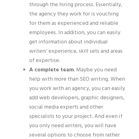
through the hiring process. Essentially,
the agency they work for is vouching
for them as experienced and reliable
employees. In addition, you can easily
get information about individual
writers’ experience, skill sets and areas
of expertise.
A complete team
.
Maybe you need
help with more than SEO writing. When
you work with an agency, you
can
easily
add web developers, graphic designers,
social media experts and other
specialists to your project.
And even if
you only need writers, you will have
several options to choose from rather