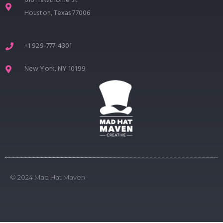
616 Hawthorne St
Houston, Texas 77006
+1 929-777-4301
New York, NY 10199
© 2024 Mad Hat Maven