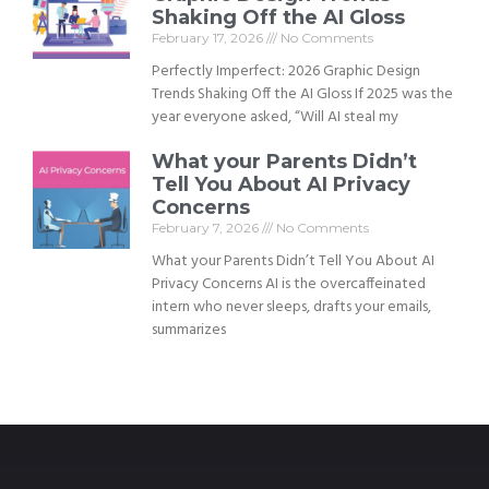
Shaking Off the AI Gloss
February 17, 2026
No Comments
Perfectly Imperfect: 2026 Graphic Design
Trends Shaking Off the AI Gloss If 2025 was the
year everyone asked, “Will AI steal my
What your Parents Didn’t
Tell You About AI Privacy
Concerns
February 7, 2026
No Comments
What your Parents Didn’t Tell You About AI
Privacy Concerns AI is the overcaffeinated
intern who never sleeps, drafts your emails,
summarizes